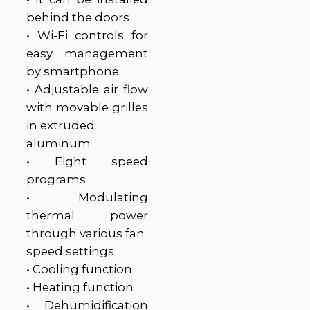
behind the doors
• Wi-Fi controls for
easy management
by smartphone
• Adjustable air flow
with movable grilles
in extruded
aluminum
• Eight speed
programs
• Modulating
thermal power
through various fan
speed settings
• Cooling function
• Heating function
• Dehumidification