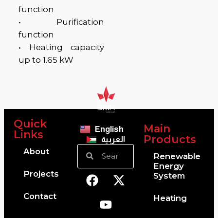
function
• Purification
function
• Heating capacity
up to 1.65 kW
BT
BT
Quick
Main
English
Links
Products
العربية
About
Renewable
Energy
Projects
System
Contact
Heating