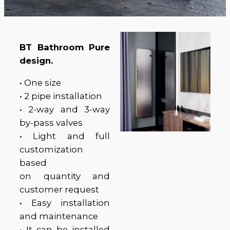
BT Bathroom Pure
design.
• One size
• 2 pipe installation
• 2-way and 3-way
by-pass valves
• Light and full
customization
based
on quantity and
customer request
• Easy installation
and maintenance
• It can be installed