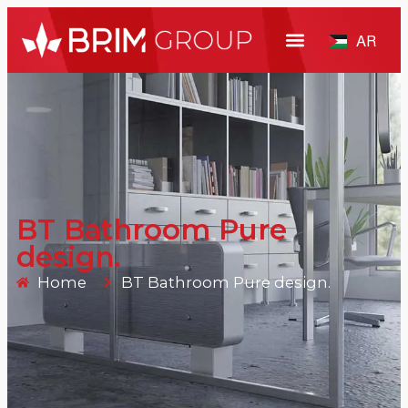
AR
BT Bathroom Pure
design.
Home
BT Bathroom Pure design.