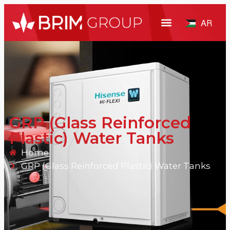
AR
GRP (Glass Reinforced
Plastic) Water Tanks
Home
GRP (Glass Reinforced Plastic) Water Tanks