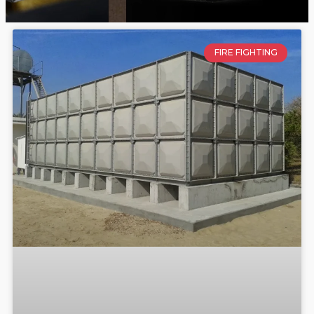
FIRE FIGHTING