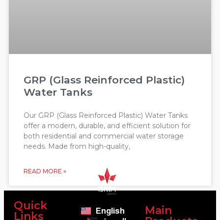
GRP (Glass Reinforced Plastic)
Water Tanks
Our GRP (Glass Reinforced Plastic) Water Tanks
offer a modern, durable, and efficient solution for
both residential and commercial water storage
needs. Made from high-quality,
READ MORE »
Quick
Main
English
Links