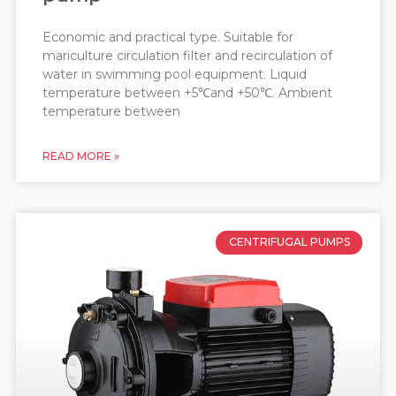
Economic and practical type. Suitable for
mariculture circulation filter and recirculation of
water in swimming pool equipment. Liquid
temperature between +5℃and +50℃. Ambient
temperature between
READ MORE »
CENTRIFUGAL PUMPS