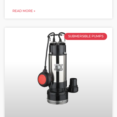
READ MORE »
SUBMERSIBLE PUMPS