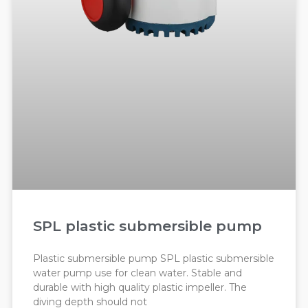
SPL plastic submersible pump
Plastic submersible pump SPL plastic submersible
water pump use for clean water. Stable and
durable with high quality plastic impeller. The
diving depth should not