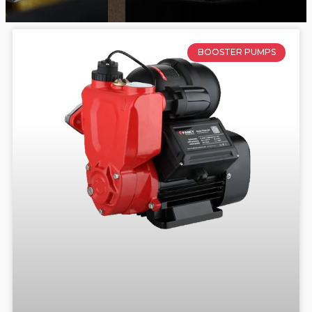
BOOSTER PUMPS