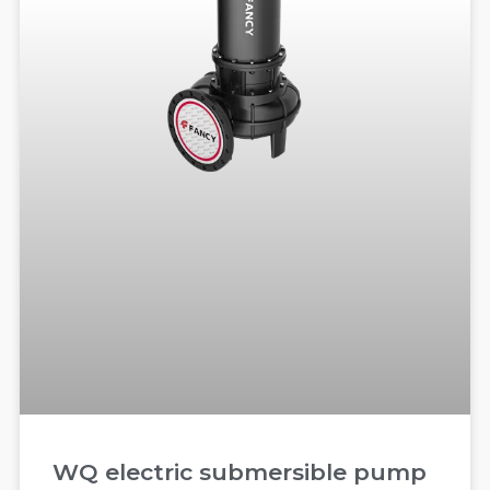
WQ electric submersible pump