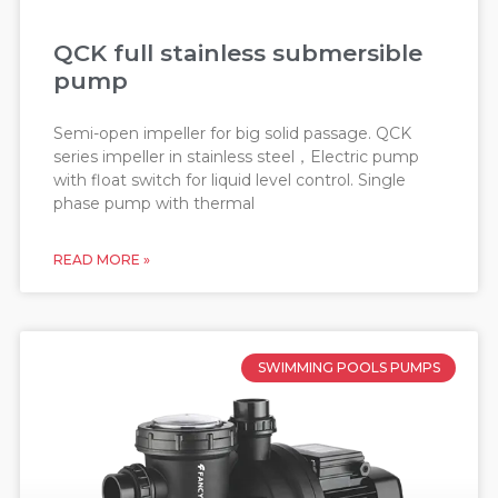
QCK full stainless submersible
pump
Semi-open impeller for big solid passage. QCK
series impeller in stainless steel，Electric pump
with float switch for liquid level control. Single
phase pump with thermal
READ MORE »
SWIMMING POOLS PUMPS