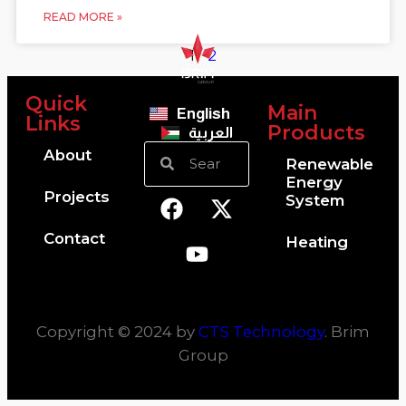
READ MORE »
1
2
Quick
Main
English
Links
Products
العربية
About
Renewable
Energy
Projects
System
Contact
Heating
Copyright © 2024 by
CTS Technology
. Brim
Group