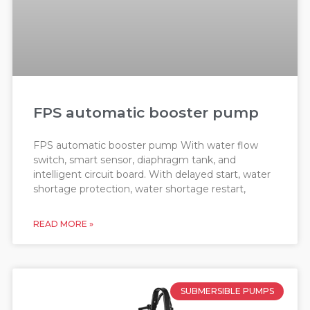
FPS automatic booster pump
FPS automatic booster pump With water flow
switch, smart sensor, diaphragm tank, and
intelligent circuit board. With delayed start, water
shortage protection, water shortage restart,
READ MORE »
SUBMERSIBLE PUMPS