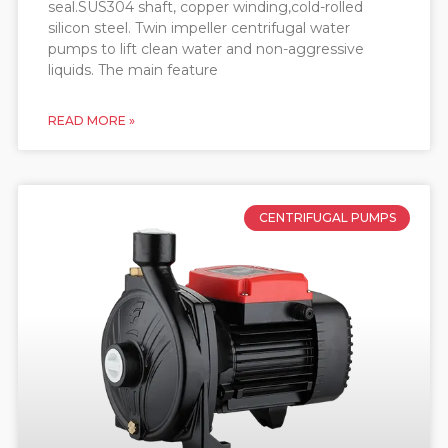
seal.SUS304 shaft, copper winding,cold-rolled
silicon steel. Twin impeller centrifugal water
pumps to lift clean water and non-aggressive
liquids. The main feature
READ MORE »
CENTRIFUGAL PUMPS