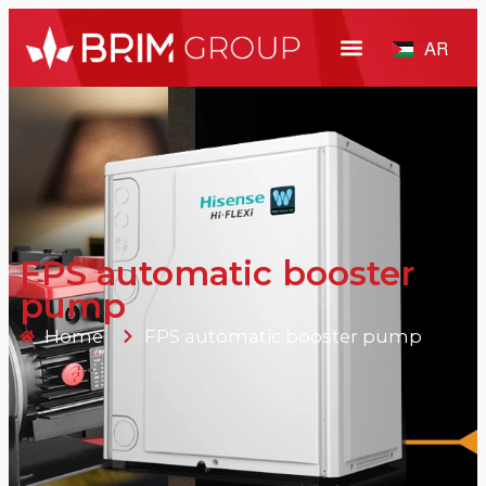
AR
FPS automatic booster
pump
Home
FPS automatic booster pump