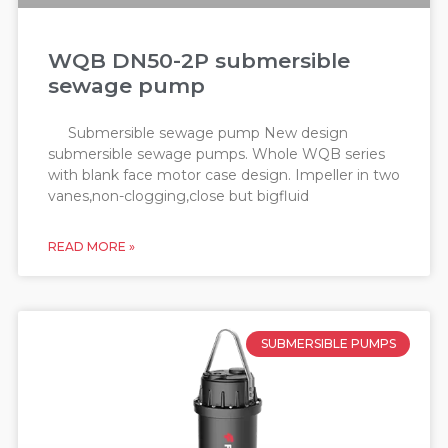
WQB DN50-2P submersible
sewage pump
Submersible sewage pump New design
submersible sewage pumps. Whole WQB series
with blank face motor case design. Impeller in two
vanes,non-clogging,close but bigfluid
READ MORE »
SUBMERSIBLE PUMPS