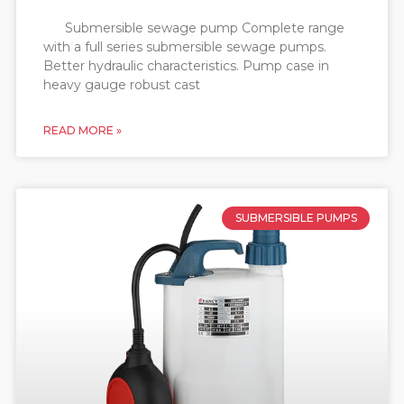
Submersible sewage pump Complete range
with a full series submersible sewage pumps.
Better hydraulic characteristics. Pump case in
heavy gauge robust cast
READ MORE »
SUBMERSIBLE PUMPS