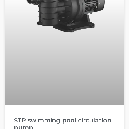
STP swimming pool circulation
pump