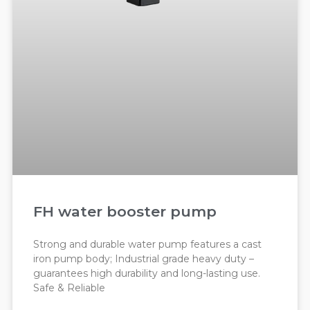
FH water booster pump
Strong and durable water pump features a cast
iron pump body; Industrial grade heavy duty –
guarantees high durability and long-lasting use.
Safe & Reliable