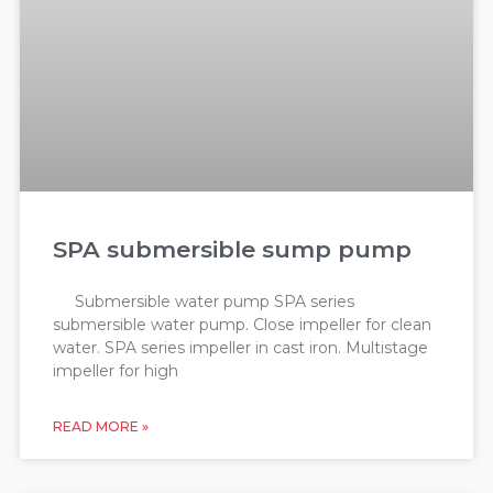
SPA submersible sump pump
Submersible water pump SPA series
submersible water pump. Close impeller for clean
water. SPA series impeller in cast iron. Multistage
impeller for high
READ MORE »