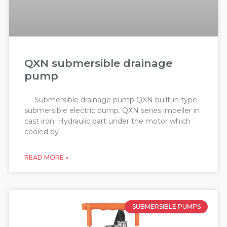
QXN submersible drainage
pump
Submersible drainage pump QXN built-in type
submersible electric pump. QXN series impeller in
cast iron. Hydraulic part under the motor which
cooled by
READ MORE »
SUBMERSIBLE PUMPS