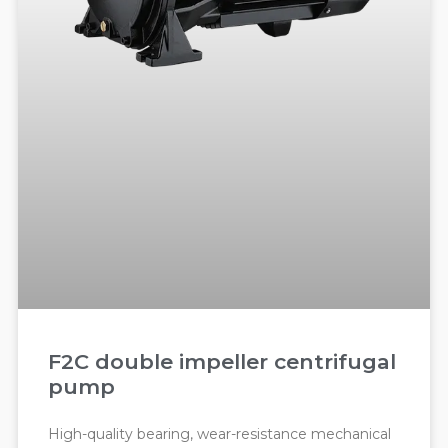
F2C double impeller centrifugal
pump
High-quality bearing, wear-resistance mechanical