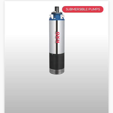
SUBMERSIBLE PUMPS