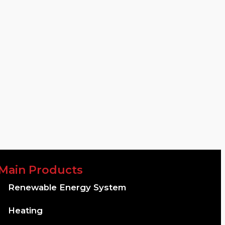
Main Products
Renewable Energy System
Heating