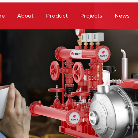
me
About
Product
Projects
News