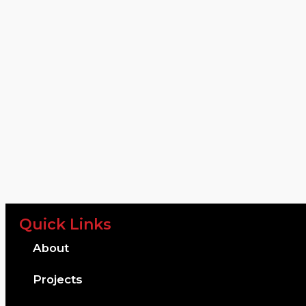
Quick Links
About
Projects