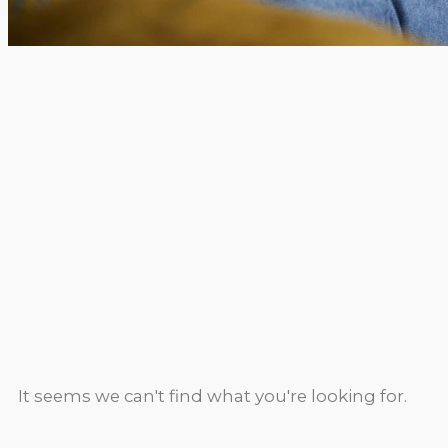
It seems we can't find what you're looking for.