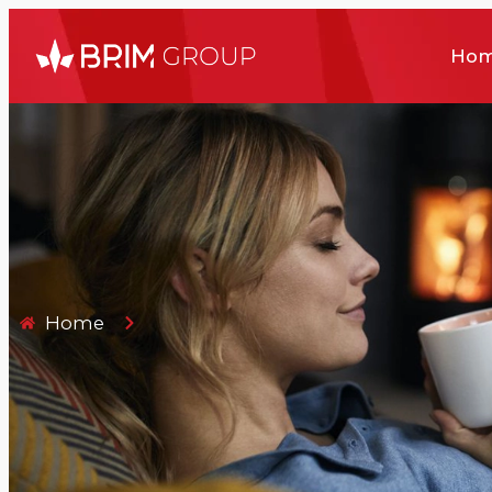
Ho
Home