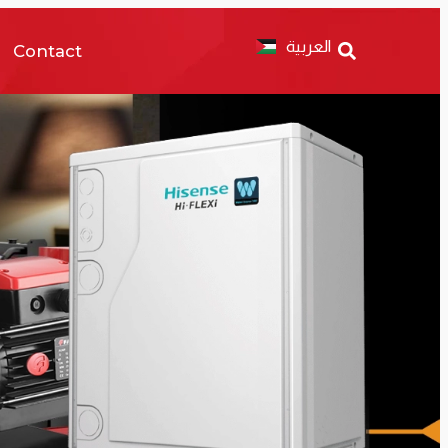
العربية
Contact